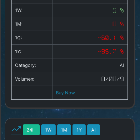
Copyright
©
1W:
5 %
2025
by
1M:
-38 %
1a-
allesda.de
.
1Q:
-60.1 %
All
rights
1Y:
-95.7 %
reserved.
Category:
AI
Volumen:
870879
Buy Now
24H
1W
1M
1Y
All