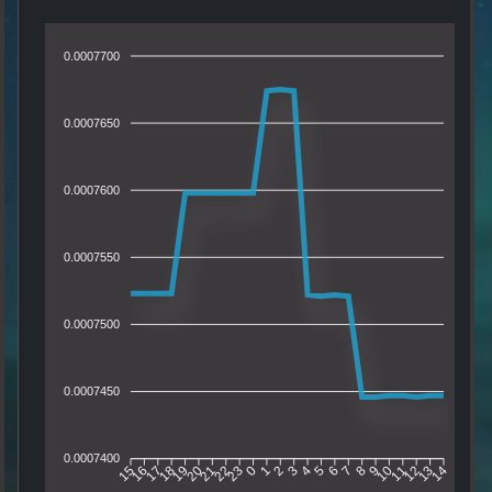
0.0007700
0.0007650
0.0007600
0.0007550
0.0007500
0.0007450
0.0007400
16
17
18
19
20
21
22
23
0
1
2
3
4
5
6
7
8
9
10
11
12
13
15
14