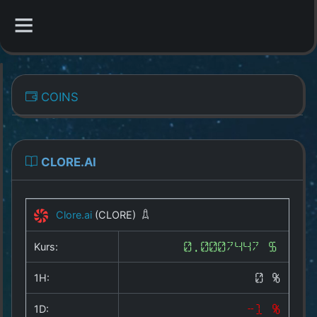
CATEGORIES
COINS
Overview
Indizes
CLORE.AI
All Coins
Clore.ai
(CLORE)
Best Crypto Exchanges
Kurs:
0.0007447 $
Best Free Coins
1H:
0 %
Our Other Services
1D:
-1 %