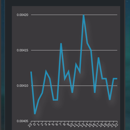
0.00420
0.00415
0.00410
0.00405
0
1
2
3
4
5
6
7
8
9
10
11
12
13
14
15
16
17
18
19
20
21
23
22