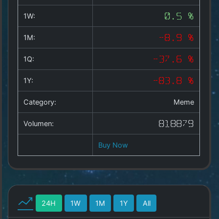
Copyright
©
1W:
0.5 %
2025
by
1M:
-8.9 %
1a-
allesda.de
.
1Q:
-37.6 %
All
rights
1Y:
-83.8 %
reserved.
Category:
Meme
Volumen:
818879
Buy Now
24H
1W
1M
1Y
All