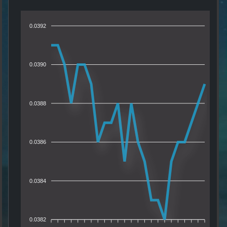
0.0392
0.0390
0.0388
0.0386
0.0384
0.0382