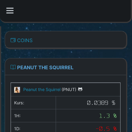
CATEGORIES
COINS
Overview
Indizes
PEANUT THE SQUIRREL
All Coins
Peanut the Squirrel
(PNUT)
Best Crypto Exchanges
Kurs:
0.0389 $
Best Free Coins
1H:
1.3 %
Our Other Services
1D:
-0.5 %