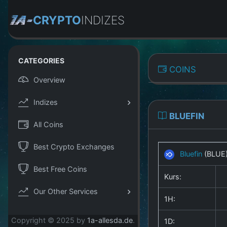
CRYPTO
INDIZES
CATEGORIES
COINS
Overview
Indizes
BLUEFIN
All Coins
Best Crypto Exchanges
Bluefin
(BLUE
Best Free Coins
Kurs:
Our Other Services
1H:
Copyright © 2025 by
1a-allesda.de
.
1D: