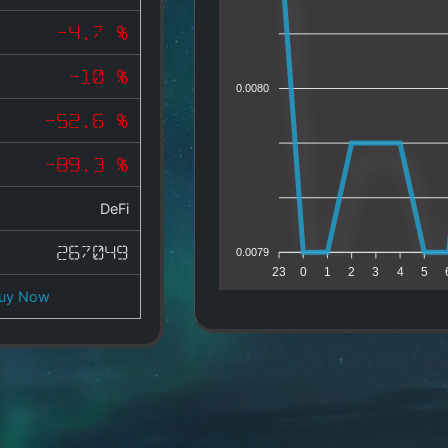
-4.7 %
-10 %
0.0080
-52.6 %
-89.3 %
DeFi
267049
0.0079
23
0
1
2
3
4
5
uy Now