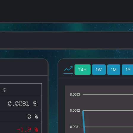
24H
1W
1M
1Y
)
0.0083
0.0081 $
0.0082
0 %
0.0081
-1.2 %