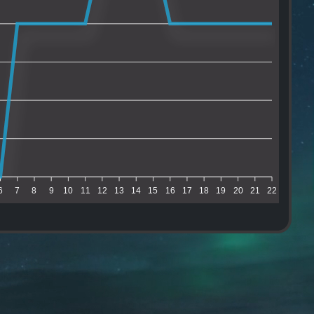
6
7
8
9
10
11
12
13
14
15
16
17
18
19
20
21
22