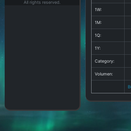
All rights reserved.
1W:
1M:
1Q:
1Y:
Category:
Volumen:
B