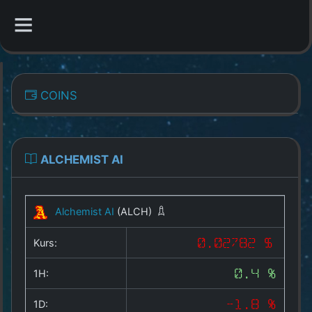
CATEGORIES
COINS
Overview
Indizes
ALCHEMIST AI
All Coins
Alchemist AI
(ALCH)
Best Crypto Exchanges
Kurs:
0.02782 $
Best Free Coins
1H:
0.4 %
Our Other Services
1D:
-1.8 %