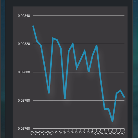
0.02840
0.02820
0.02800
0.02780
0.02760
19
20
21
22
23
0
1
2
3
4
5
6
7
8
9
10
11
12
13
14
15
16
18
17