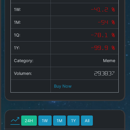
Copyright
©
1W:
-41.2 %
2025
by
1M:
-54 %
1a-
allesda.de
.
1Q:
-78.1 %
All
rights
1Y:
-99.9 %
reserved.
Category:
Meme
Volumen:
293837
Buy Now
24H
1W
1M
1Y
All