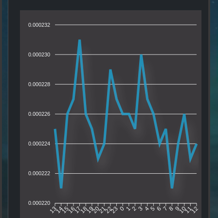
0.000232
0.000230
0.000228
0.000226
0.000224
0.000222
0.000220
14
15
16
17
18
19
20
21
22
23
0
1
2
3
4
5
6
7
8
9
10
11
13
12