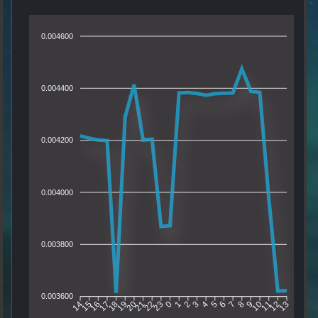
0.004600
0.004400
0.004200
0.004000
0.003800
0.003600
15
16
17
18
19
20
21
22
23
0
1
2
3
4
5
6
7
8
9
10
11
12
14
13