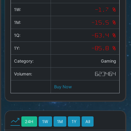
Copyright
©
1W:
-1.7 %
2025
by
1M:
-15.5 %
1a-
allesda.de
.
1Q:
-63.4 %
All
rights
1Y:
-85.8 %
reserved.
Category:
Gaming
Volumen:
623464
Buy Now
24H
1W
1M
1Y
All