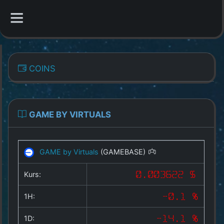
CATEGORIES
COINS
Overview
Indizes
GAME BY VIRTUALS
All Coins
GAME by Virtuals
(GAMEBASE)
Best Crypto Exchanges
Kurs:
0.003622 $
Best Free Coins
1H:
-0.1 %
Our Other Services
1D:
-14.1 %