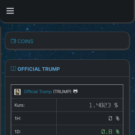
CATEGORIES
COINS
Overview
Indizes
OFFICIAL TRUMP
All Coins
Official Trump
(TRUMP)
Best Crypto Exchanges
Kurs:
1.4823 $
Best Free Coins
1H:
0 %
Our Other Services
1D:
0.8 %