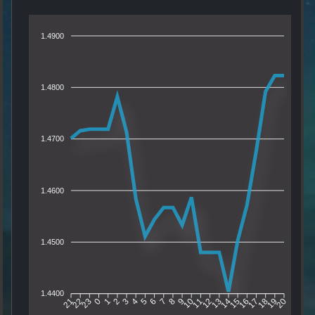
1.4900
1.4800
1.4700
1.4600
1.4500
1.4400
22
23
0
1
2
3
4
5
6
7
8
9
10
11
12
13
14
15
16
17
18
19
21
20