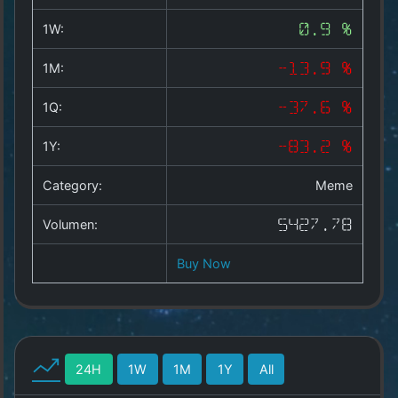
Copyright
©
1W:
0.9 %
2025
by
1M:
-13.9 %
1a-
allesda.de
.
1Q:
-37.6 %
All
rights
1Y:
-83.2 %
reserved.
Category:
Meme
Volumen:
5427.78
Buy Now
24H
1W
1M
1Y
All