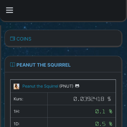
CATEGORIES
COINS
Overview
Indizes
PEANUT THE SQUIRREL
All Coins
Peanut the Squirrel
(PNUT)
Best Crypto Exchanges
Kurs:
0.0392418 $
Best Free Coins
1H:
0.1 %
Our Other Services
1D:
0.5 %