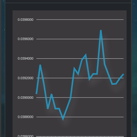
0.0398000
0.0396000
0.0394000
0.0392000
0.0390000
0.0388000
0.0386000