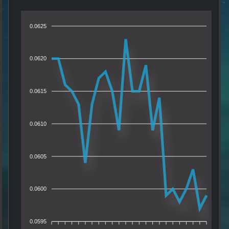
0.0625
0.0620
0.0615
0.0610
0.0605
0.0600
0.0595