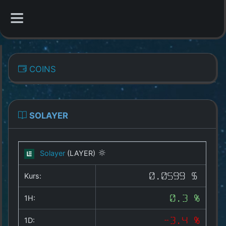
CATEGORIES
COINS
Overview
Indizes
SOLAYER
All Coins
Solayer
(LAYER)
Best Crypto Exchanges
Kurs:
0.0599 $
Best Free Coins
1H:
0.3 %
Our Other Services
1D:
-3.4 %