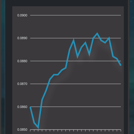
0.0900
0.0890
0.0880
0.0870
0.0860
0.0850