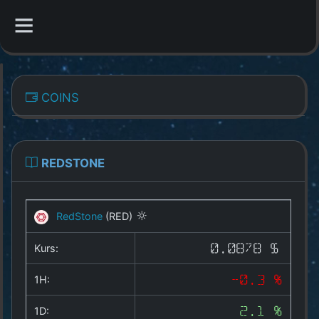
CATEGORIES
COINS
Overview
Indizes
REDSTONE
All Coins
RedStone
(RED)
Best Crypto Exchanges
Kurs:
0.0878 $
Best Free Coins
1H:
-0.3 %
Our Other Services
1D:
2.1 %