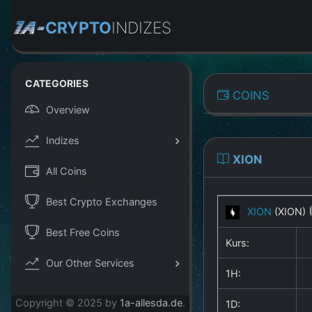
CRYPTO
INDIZES
CATEGORIES
COINS
Overview
Indizes
XION
All Coins
Best Crypto Exchanges
XION
(XION)
Best Free Coins
Kurs:
Our Other Services
1H:
Copyright © 2025 by
1a-allesda.de
.
1D: