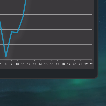
7
8
9
10
11
12
13
14
15
16
17
18
19
20
21
22
23