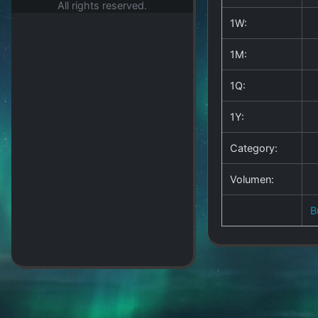
All rights reserved.
1W:
1M:
1Q:
1Y:
Category:
Volumen:
B