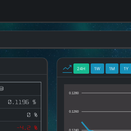
24H
1W
1M
1Y
0.1280
0.1196 $
0.1260
0 %
-4.2 %
0.1240