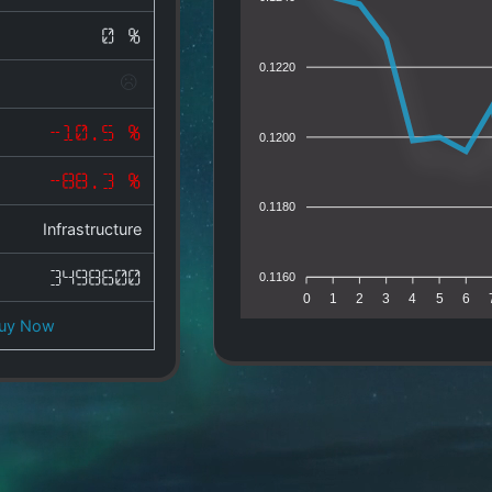
0 %
0.1220
-10.5 %
0.1200
-88.3 %
0.1180
Infrastructure
3498600
0.1160
0
1
2
3
4
5
6
uy Now