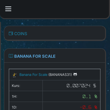
CATEGORIES
COINS
Overview
Indizes
BANANA FOR SCALE
All Coins
Banana For Scale
(BANANAS31)
Best Crypto Exchanges
Kurs:
0.007024 $
Best Free Coins
1H:
0.1 %
Our Other Services
1D:
-0.6 %