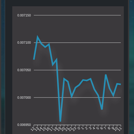
0.007150
0.007100
0.007050
0.007000
0.006950
13
14
15
16
17
18
19
20
21
22
23
0
1
2
3
4
5
6
7
8
9
10
12
11