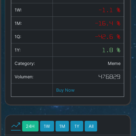
Copyright
©
1W:
-1.1 %
2025
by
1M:
-16.4 %
1a-
allesda.de
.
1Q:
-42.6 %
All
rights
1Y:
1.8 %
reserved.
Category:
Meme
Volumen:
476829
Buy Now
24H
1W
1M
1Y
All