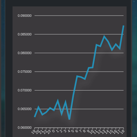
0.090000
0.085000
0.080000
0.075000
0.070000
0.065000
0.060000
20
21
22
23
0
1
2
3
4
5
6
7
8
9
10
11
12
13
14
15
16
17
19
18