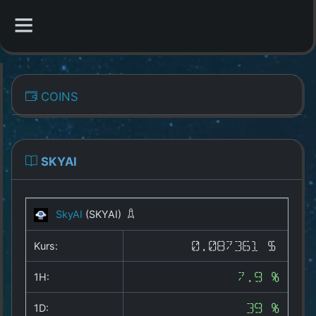
CATEGORIES
COINS
Overview
Indizes
SKYAI
All Coins
SkyAI
(SKYAI)
Best Crypto Exchanges
Kurs:
0.087361 $
Best Free Coins
1H:
7.9 %
Our Other Services
1D:
39 %