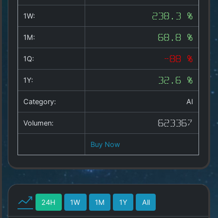
Copyright
©
1W:
238.3 %
2025
by
1M:
68.8 %
1a-
allesda.de
.
1Q:
-88 %
All
rights
1Y:
32.6 %
reserved.
Category:
AI
Volumen:
623367
Buy Now
24H
1W
1M
1Y
All