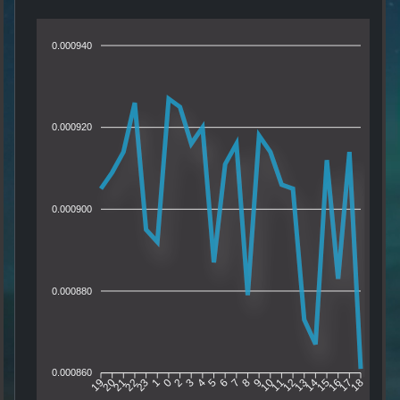
0.000940
0.000920
0.000900
0.000880
0.000860
20
21
22
23
1
0
2
3
4
5
6
7
8
9
10
11
12
13
14
15
16
17
19
18