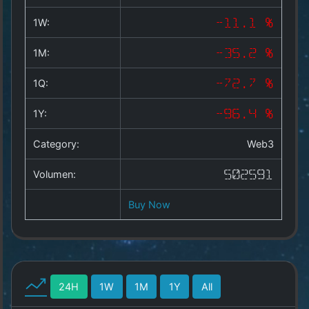
Copyright
©
1W:
-11.1 %
2025
by
1M:
-35.2 %
1a-
allesda.de
.
1Q:
-72.7 %
All
rights
1Y:
-96.4 %
reserved.
Category:
Web3
Volumen:
502591
Buy Now
24H
1W
1M
1Y
All