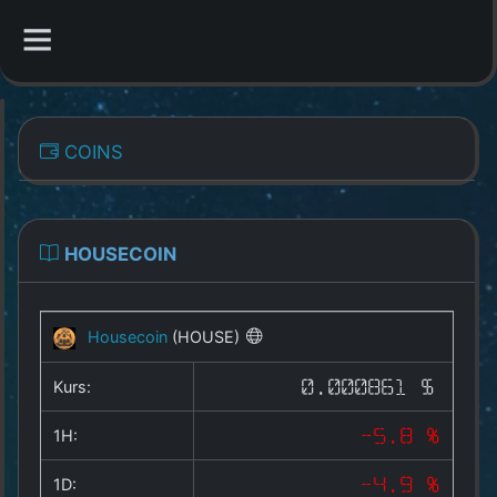
CATEGORIES
COINS
Overview
Indizes
HOUSECOIN
All Coins
Housecoin
(HOUSE)
Best Crypto Exchanges
Kurs:
0.000861 $
Best Free Coins
1H:
-5.8 %
Our Other Services
1D:
-4.9 %