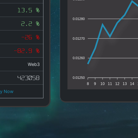
13.5 %
0.01280
2.2 %
-26 %
0.01270
-82.9 %
0.01260
Web3
423058
0.01250
8
9
10
11
12
13
14
uy Now