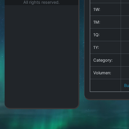
All rights reserved.
1W:
1M:
1Q:
1Y:
Category:
Volumen:
B