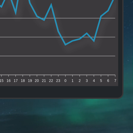
15
16
17
18
19
20
21
22
23
0
1
2
3
4
5
6
7