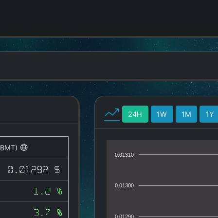
24H
1W
1M
1Y
(BMT)
0.01310
0.01292 $
0.01300
1.2 %
3.7 %
0.01290