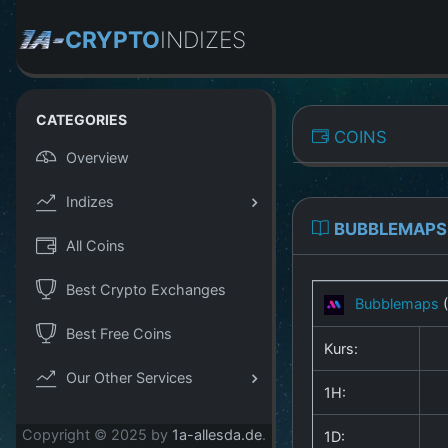
CRYPTO
INDIZES
CATEGORIES
COINS
Overview
Indizes
BUBBLEMAPS
All Coins
Best Crypto Exchanges
Bubblemaps
Best Free Coins
Kurs:
Our Other Services
1H:
Copyright © 2025 by
1a-allesda.de
.
1D: