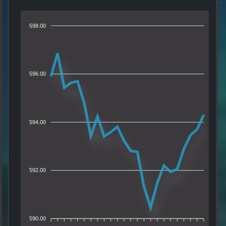
598.00
596.00
594.00
592.00
590.00