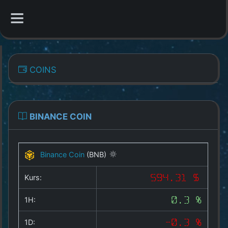
CATEGORIES
COINS
Overview
Indizes
BINANCE COIN
All Coins
Binance Coin
(BNB)
Best Crypto Exchanges
Kurs:
594.31 $
Best Free Coins
1H:
0.3 %
Our Other Services
1D:
-0.3 %