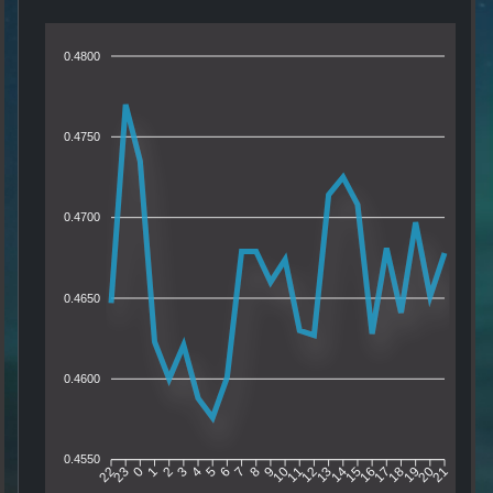
0.4800
0.4750
0.4700
0.4650
0.4600
0.4550
23
0
1
2
3
4
5
6
7
8
9
10
11
12
13
14
15
16
17
18
19
20
22
21