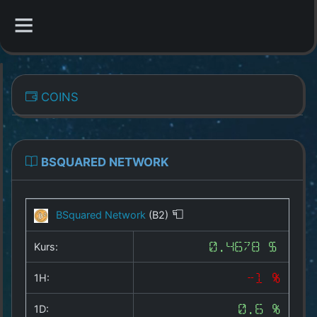
CATEGORIES
COINS
Overview
Indizes
BSQUARED NETWORK
All Coins
BSquared Network
(B2)
Best Crypto Exchanges
Kurs:
0.4678 $
Best Free Coins
1H:
-1 %
Our Other Services
1D:
0.6 %