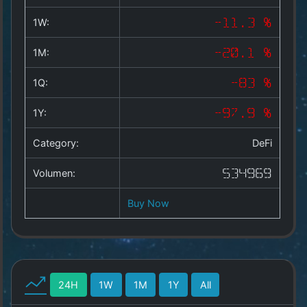
Copyright
©
1W:
-11.3 %
2025
by
1M:
-20.1 %
1a-
allesda.de
.
1Q:
-83 %
All
rights
1Y:
-97.9 %
reserved.
Category:
DeFi
Volumen:
534969
Buy Now
24H
1W
1M
1Y
All