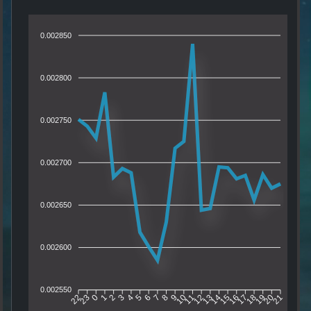
0.002850
0.002800
0.002750
0.002700
0.002650
0.002600
0.002550
23
0
1
2
3
4
5
6
7
8
9
10
11
12
13
14
15
16
17
18
19
20
22
21