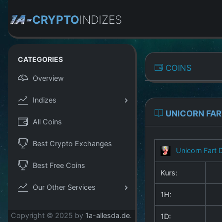
CRYPTO
INDIZES
CATEGORIES
COINS
Overview
Indizes
UNICORN FAR
All Coins
Best Crypto Exchanges
Unicorn Fart 
Best Free Coins
Kurs:
Our Other Services
1H:
Copyright © 2025 by
1a-allesda.de
.
1D: