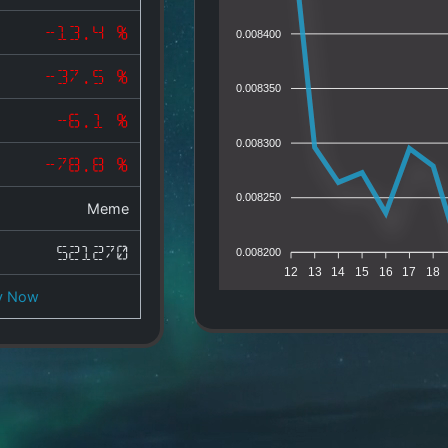
-13.4 %
0.008400
-37.5 %
0.008350
-6.1 %
0.008300
-78.8 %
0.008250
Meme
521270
0.008200
12
13
14
15
16
17
18
y Now