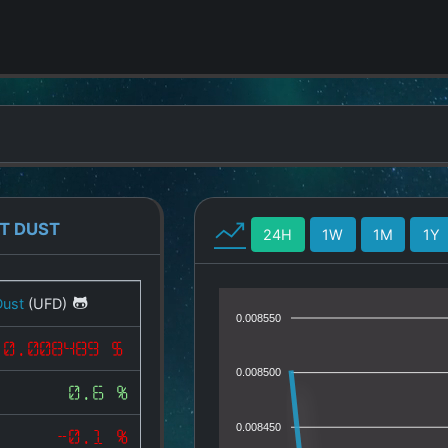
T DUST
24H
1W
1M
1Y
Dust
(UFD)
0.008550
0.008489 $
0.008500
0.6 %
0.008450
-0.1 %