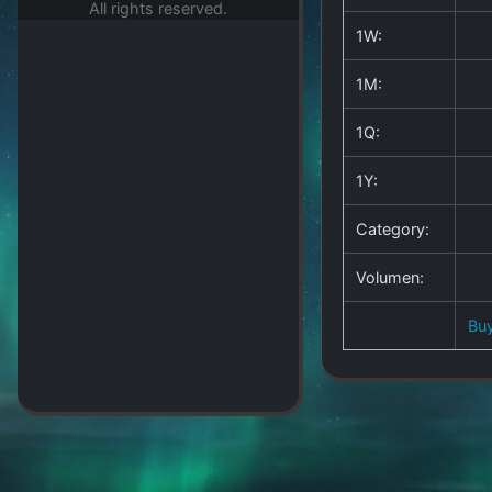
All rights reserved.
1W:
1M:
1Q:
1Y:
Category:
Volumen:
Bu