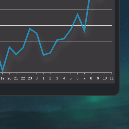
19
20
21
22
23
0
1
2
3
4
5
6
7
8
9
10
11