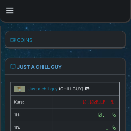
CATEGORIES
COINS
Overview
Indizes
JUST A CHILL GUY
All Coins
Just a chill guy
(CHILLGUY)
Best Crypto Exchanges
Kurs:
0.00985 $
Best Free Coins
1H:
0.1 %
Our Other Services
1D:
1 %