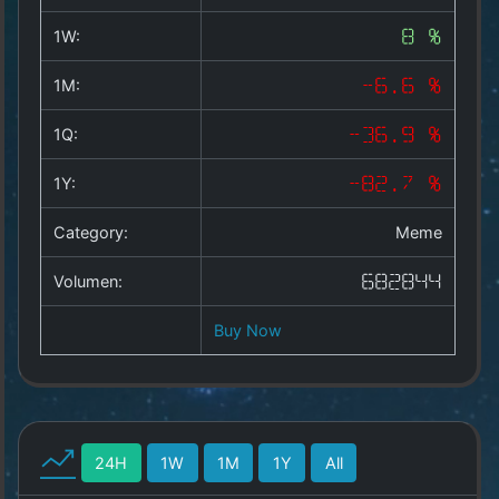
Copyright
©
1W:
8 %
2025
by
1M:
-6.6 %
1a-
allesda.de
.
1Q:
-36.9 %
All
rights
1Y:
-82.7 %
reserved.
Category:
Meme
Volumen:
682844
Buy Now
24H
1W
1M
1Y
All