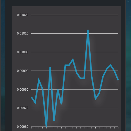
0.01020
0.01010
0.01000
0.00990
0.00980
0.00970
0.00960