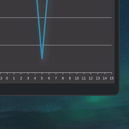
23
0
1
2
3
4
5
6
7
8
9
10
11
12
13
14
15