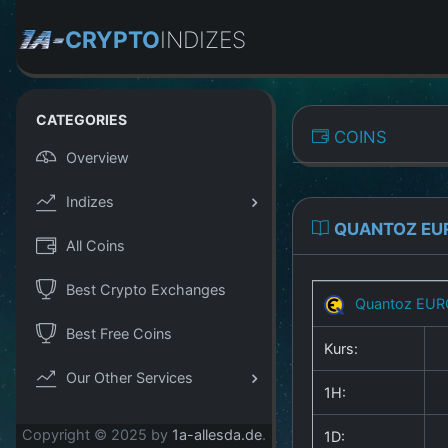
CRYPTO
INDIZES
CATEGORIES
COINS
Overview
Indizes
QUANTOZ EU
All Coins
Best Crypto Exchanges
Quantoz EUR
Best Free Coins
Kurs:
Our Other Services
1H:
Copyright © 2025 by
1a-allesda.de
.
1D: