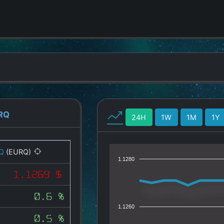
RQ
24H
1W
1M
1Y
Q
(EURQ)
1.1280
1.1269 $
0.6 %
1.1260
0.5 %