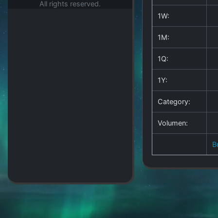
All rights reserved.
1W:
1M:
1Q:
1Y:
Category:
Volumen:
B