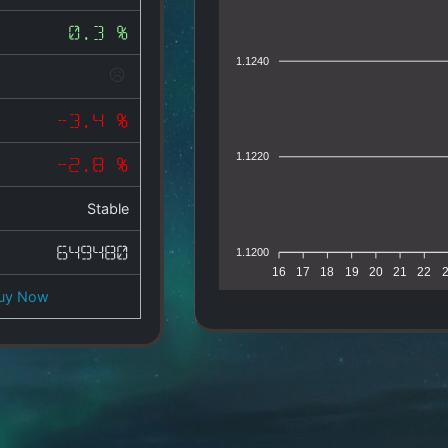
0.3 %
1.1240
-3.4 %
1.1220
-2.8 %
Stable
649480
1.1200
16
17
18
19
20
21
22
uy Now