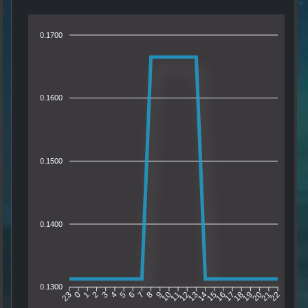
0.1700
0.1600
0.1500
0.1400
0.1300
0
1
2
3
4
5
6
7
8
9
10
11
12
13
14
15
16
17
18
19
20
21
23
22