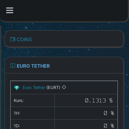
CATEGORIES
COINS
Overview
Indizes
EURO TETHER
All Coins
Euro Tether
(EURT)
Best Crypto Exchanges
Kurs:
0.1313 $
Best Free Coins
1H:
0 %
Our Other Services
1D:
0 %