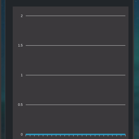
2
1.5
1
0.5
0