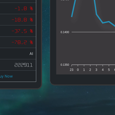
-1.8 %
-18.8 %
-37.5 %
0.1400
-78.2 %
AI
222911
0.1350
23
0
1
2
3
4
5
uy Now