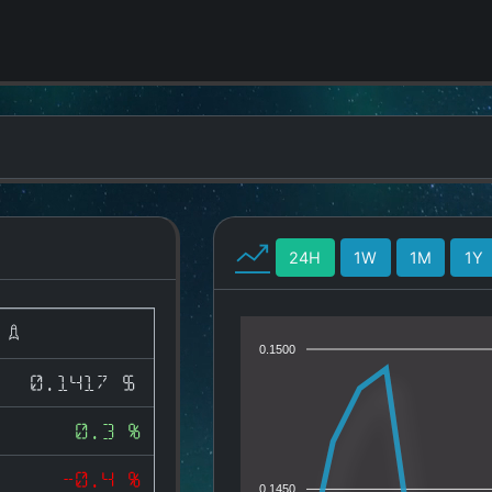
24H
1W
1M
1Y
)
0.1500
0.1417 $
0.3 %
-0.4 %
0.1450