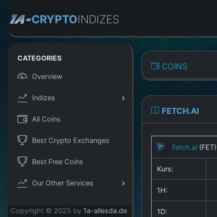
CRYPTO
INDIZES
CATEGORIES
COINS
Overview
Indizes
FETCH.AI
All Coins
Best Crypto Exchanges
Fetch.ai
(FET
Best Free Coins
Kurs:
Our Other Services
1H:
Copyright © 2025 by
1a-allesda.de
.
1D: