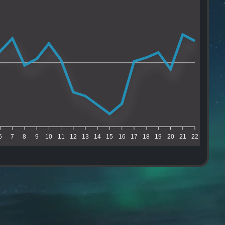
6
7
8
9
10
11
12
13
14
15
16
17
18
19
20
21
22