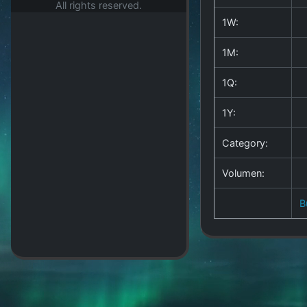
All rights reserved.
1W:
1M:
1Q:
1Y:
Category:
Volumen:
B