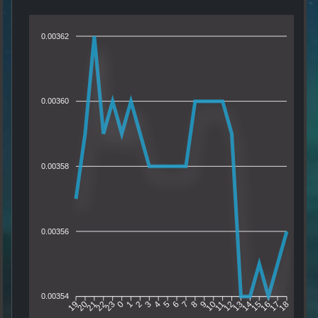
0.00362
0.00360
0.00358
0.00356
0.00354
20
21
22
23
0
1
2
3
4
5
6
7
8
9
10
11
12
13
14
15
16
17
19
18