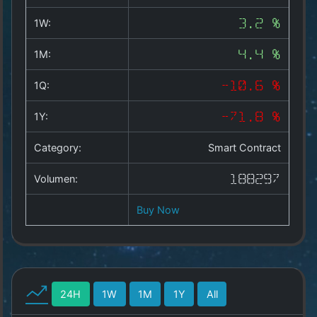
Copyright
©
1W:
3.2 %
2025
by
1M:
4.4 %
1a-
allesda.de
.
1Q:
-10.6 %
All
rights
1Y:
-71.8 %
reserved.
Category:
Smart Contract
Volumen:
188297
Buy Now
24H
1W
1M
1Y
All