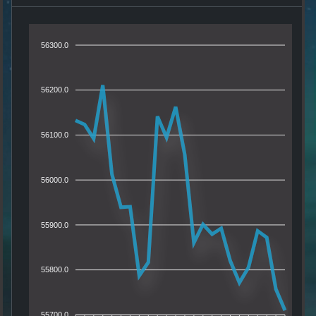
56300.0
56200.0
56100.0
56000.0
55900.0
55800.0
55700.0