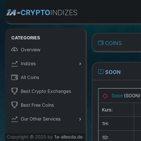
CRYPTO
INDIZES
CATEGORIES
COINS
Overview
Indizes
SOON
All Coins
Best Crypto Exchanges
Soon
(SOON
Best Free Coins
Kurs:
Our Other Services
1H:
Copyright © 2025 by
1a-allesda.de
.
1D: