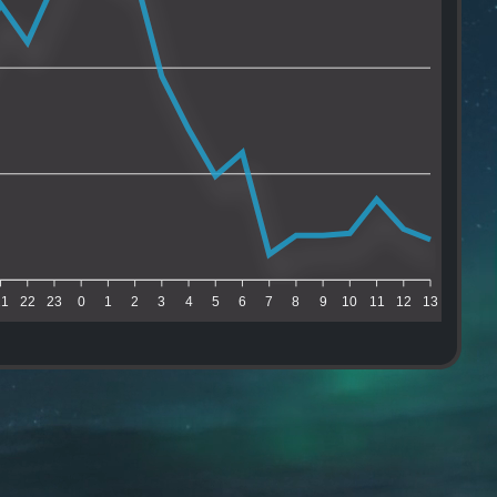
21
22
23
0
1
2
3
4
5
6
7
8
9
10
11
12
13