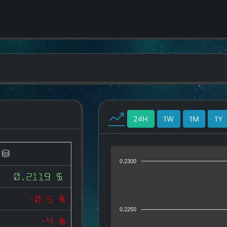
24H
1W
1M
1Y
)
0.2300
0.2119 $
-0.5 %
0.2250
-4 %