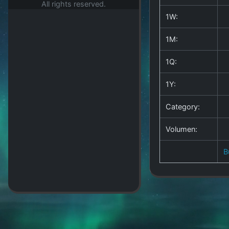
All rights reserved.
1W:
1M:
1Q:
1Y:
Category:
Volumen:
B