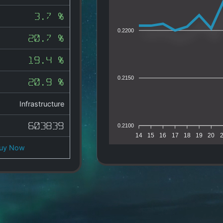
3.7 %
0.2200
20.7 %
19.4 %
0.2150
20.9 %
Infrastructure
603839
0.2100
14
15
16
17
18
19
20
uy Now