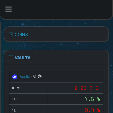
CATEGORIES
COINS
Overview
Indizes
VAULTA
All Coins
Vaulta
(A)
Best Crypto Exchanges
Kurs:
0.0642 $
Best Free Coins
1H:
1.6 %
Our Other Services
1D:
-0.3 %