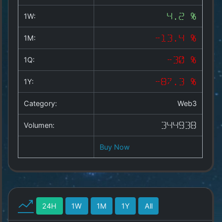
Copyright
©
1W:
4.2 %
2025
by
1M:
-13.4 %
1a-
allesda.de
.
1Q:
-30 %
All
rights
1Y:
-87.3 %
reserved.
Category:
Web3
Volumen:
344938
Buy Now
24H
1W
1M
1Y
All