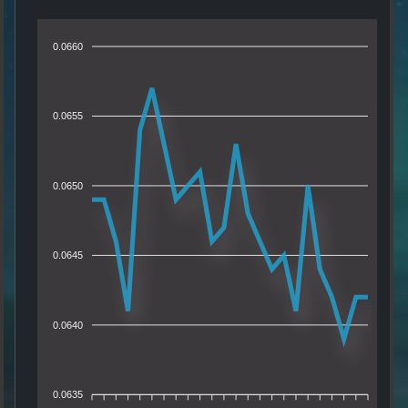
0.0660
0.0655
0.0650
0.0645
0.0640
0.0635