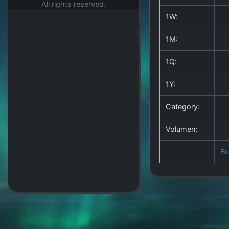
All rights reserved.
1W:
1M:
1Q:
1Y:
Category:
Volumen:
B