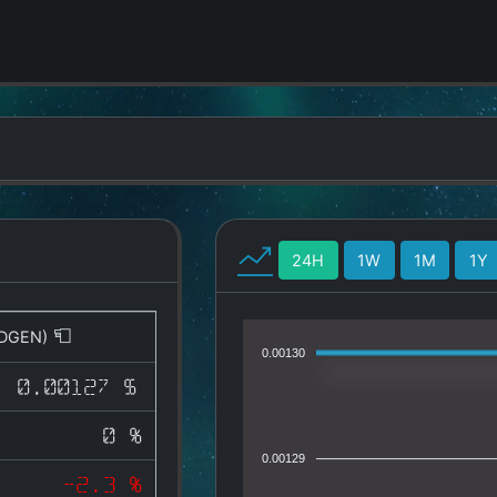
24H
1W
1M
1Y
DGEN)
0.00130
0.00127 $
0 %
0.00129
-2.3 %