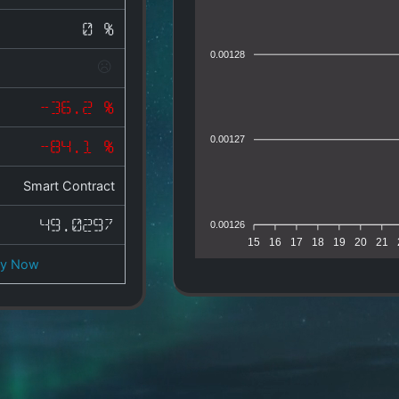
0 %
0.00128
-36.2 %
0.00127
-84.1 %
Smart Contract
49.0297
0.00126
15
16
17
18
19
20
21
uy Now