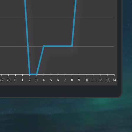
22
23
0
1
2
3
4
5
6
7
8
9
10
11
12
13
14