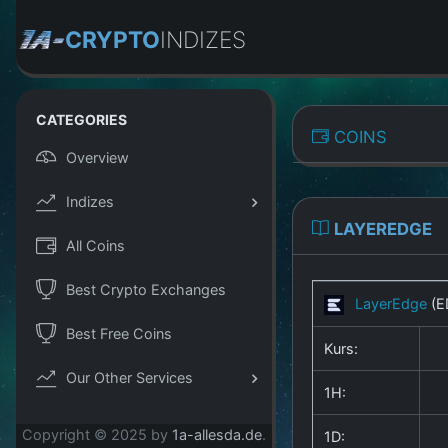
CRYPTO
INDIZES
CATEGORIES
COINS
Overview
Indizes
LAYEREDGE
All Coins
Best Crypto Exchanges
LayerEdge
(E
Best Free Coins
Kurs:
Our Other Services
1H:
Copyright © 2025 by
1a-allesda.de
.
1D: