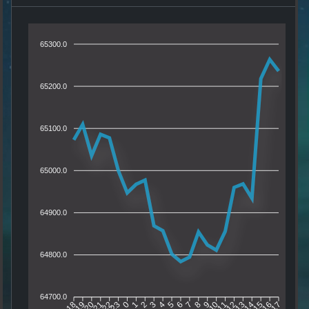
65300.0
65200.0
65100.0
65000.0
64900.0
64800.0
64700.0
19
20
21
22
23
0
1
2
3
4
5
6
7
8
9
10
11
12
13
14
15
16
18
17