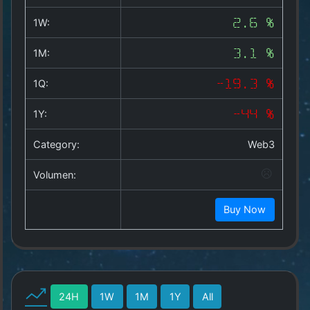
Copyright
©
1W:
2.6 %
2025
by
1M:
3.1 %
1a-
allesda.de
.
1Q:
-19.3 %
All
rights
1Y:
-44 %
reserved.
Category:
Web3
Volumen:
Buy Now
24H
1W
1M
1Y
All