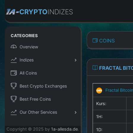
CRYPTO
INDIZES
CATEGORIES
COINS
Overview
Indizes
FRACTAL BIT
All Coins
Best Crypto Exchanges
Fractal Bitcoi
Best Free Coins
Kurs:
Our Other Services
1H:
Copyright © 2025 by
1a-allesda.de
.
1D: