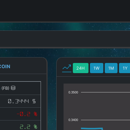
COIN
24H
1W
1M
1Y
n
(FB)
0.3500
0.3444 $
-0.2 %
0.3400
2.2 %