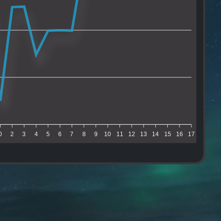
0
2
3
4
5
6
7
8
9
10
11
12
13
14
15
16
17