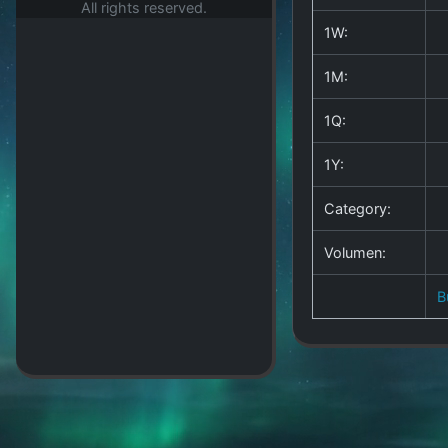
All rights reserved.
1W:
1M:
1Q:
1Y:
Category:
Volumen:
B