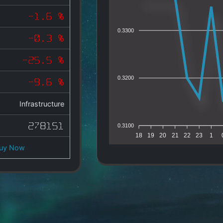
-1.6 %
0.3300
-0.3 %
-25.5 %
0.3200
-9.6 %
Infrastructure
278151
0.3100
18
19
20
21
22
23
1
uy Now