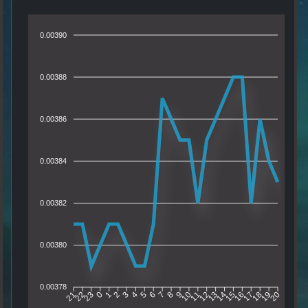
0.00390
0.00388
0.00386
0.00384
0.00382
0.00380
0.00378
22
23
0
1
2
3
4
5
6
7
8
9
10
11
12
13
14
15
16
17
18
19
21
20