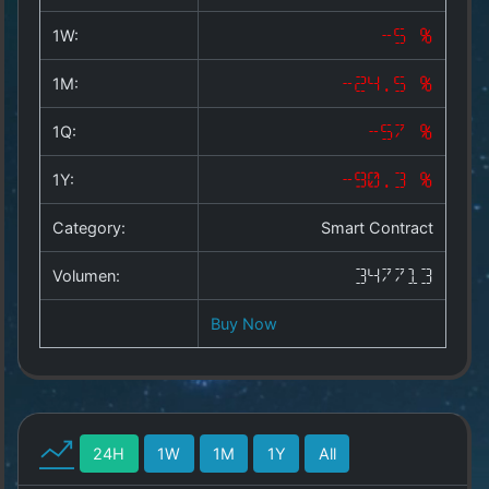
Copyright
©
1W:
-5 %
2025
by
1M:
-24.5 %
1a-
allesda.de
.
1Q:
-57 %
All
rights
1Y:
-90.3 %
reserved.
Category:
Smart Contract
Volumen:
347713
Buy Now
24H
1W
1M
1Y
All