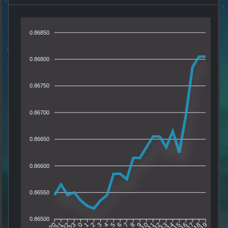
0.86850
0.86800
0.86750
0.86700
0.86650
0.86600
0.86550
0.86500
21
22
23
0
1
2
3
4
5
6
7
8
9
10
11
12
13
14
15
16
17
18
20
19