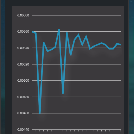
0.00580
0.00560
0.00540
0.00520
0.00500
0.00480
0.00460
0.00440