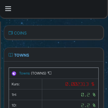
CATEGORIES
COINS
Overview
Indizes
TOWNS
All Coins
Towns
(TOWNS)
Best Crypto Exchanges
Kurs:
0.002313 $
Best Free Coins
1H:
0.2 %
Our Other Services
1D:
2.2 %