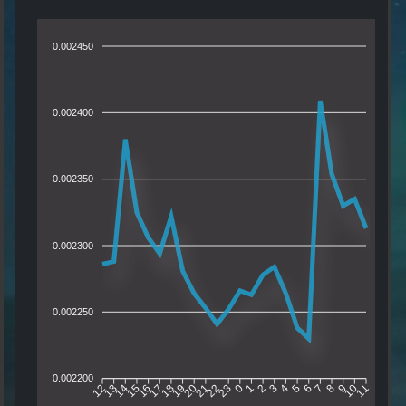
0.002450
0.002400
0.002350
0.002300
0.002250
0.002200
13
14
15
16
17
18
19
20
21
22
23
0
1
2
3
4
5
6
7
8
9
10
12
11