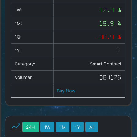
Copyright
©
1W:
17.3 %
2025
by
1M:
15.9 %
1a-
allesda.de
.
1Q:
-38.9 %
All
rights
1Y:
reserved.
Category:
Smart Contract
Volumen:
384176
Buy Now
24H
1W
1M
1Y
All