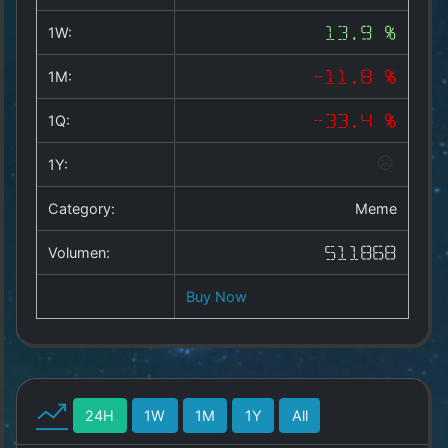
Copyright
©
1W:
13.9 %
2025
by
1M:
-11.8 %
1a-
allesda.de
.
1Q:
-33.4 %
All
rights
1Y:
reserved.
Category:
Meme
Volumen:
511868
Buy Now
24H
1W
1M
1Y
All