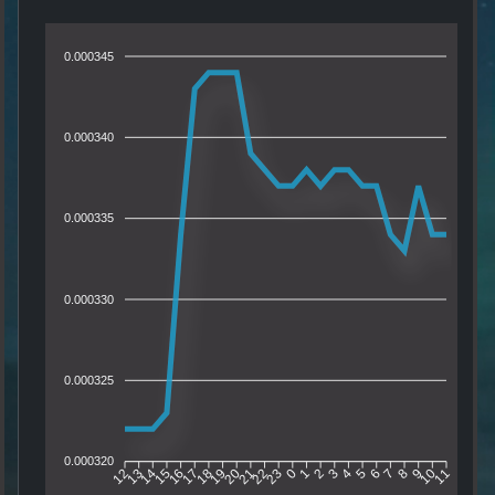
0.000345
0.000340
0.000335
0.000330
0.000325
0.000320
13
14
15
16
17
18
19
20
21
22
23
0
1
2
3
4
5
6
7
8
9
10
12
11