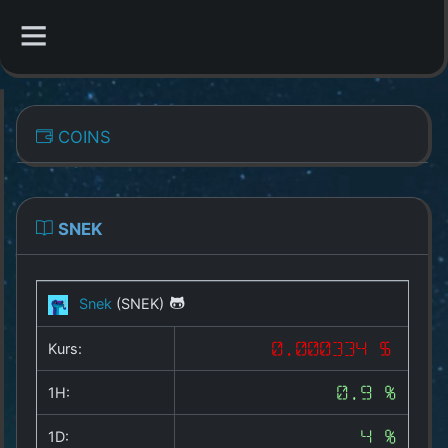
CATEGORIES
COINS
Overview
Indizes
SNEK
All Coins
Snek
(SNEK)
Best Crypto Exchanges
Kurs:
0.000334 $
Best Free Coins
1H:
0.9 %
Our Other Services
1D:
4 %