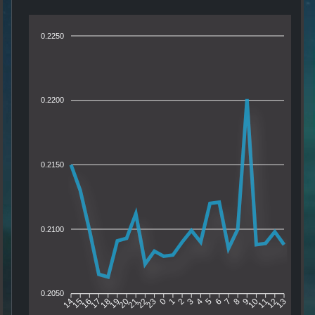
0.2250
0.2200
0.2150
0.2100
0.2050
15
16
17
18
19
20
21
22
23
0
1
2
3
4
5
6
7
8
9
10
11
12
14
13