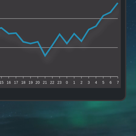
15
16
17
18
19
20
21
22
23
0
1
2
3
4
5
6
7