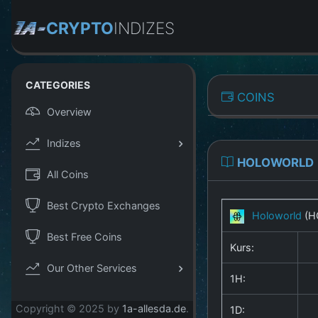
CRYPTO
INDIZES
CATEGORIES
COINS
Overview
Indizes
HOLOWORLD
All Coins
Best Crypto Exchanges
Holoworld
(H
Best Free Coins
Kurs:
Our Other Services
1H:
Copyright © 2025 by
1a-allesda.de
.
1D: