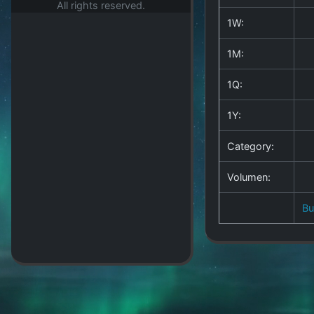
All rights reserved.
1W:
1M:
1Q:
1Y:
Category:
Volumen:
B