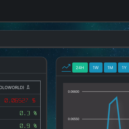
24H
1W
1M
1Y
OLOWORLD)
0.06600
0.06527 $
0.3 %
0.06550
0.9 %