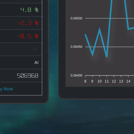
4.8 %
0.06500
-2.3 %
-0.5 %
0.06450
AI
506968
0.06400
8
9
10
11
12
13
14
uy Now