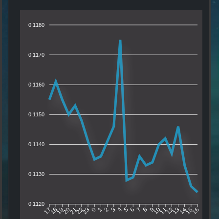
0.1180
0.1170
0.1160
0.1150
0.1140
0.1130
0.1120
18
19
20
21
22
23
0
1
2
3
4
5
6
7
8
9
10
11
12
13
14
15
17
16