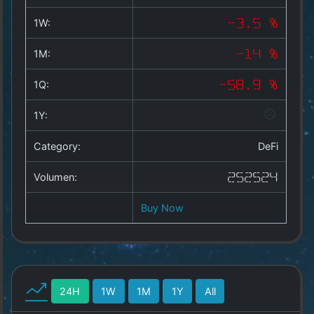
Copyright
©
1W:
-3.5 %
2025
by
1M:
-14 %
1a-
allesda.de
.
1Q:
-58.9 %
All
rights
1Y:
reserved.
Category:
DeFi
Volumen:
252524
Buy Now
24H
1W
1M
1Y
All