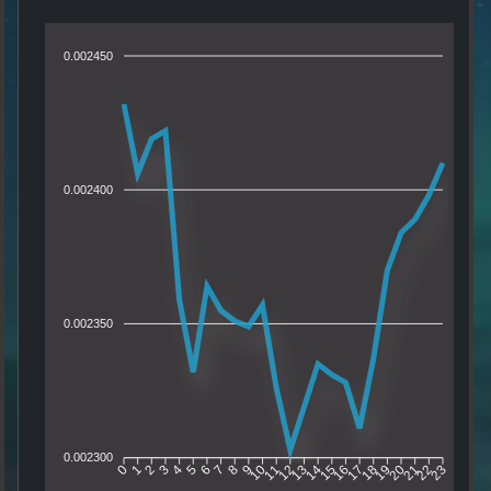
0.002450
0.002400
0.002350
0.002300
1
2
3
4
5
6
7
8
9
10
11
12
13
14
15
16
17
18
19
20
21
22
0
23