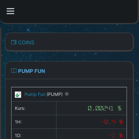
CATEGORIES
COINS
Overview
Indizes
PUMP FUN
All Coins
Pump Fun
(PUMP)
Best Crypto Exchanges
Kurs:
0.00241 $
Best Free Coins
1H:
-0.4 %
Our Other Services
1D:
-1 %