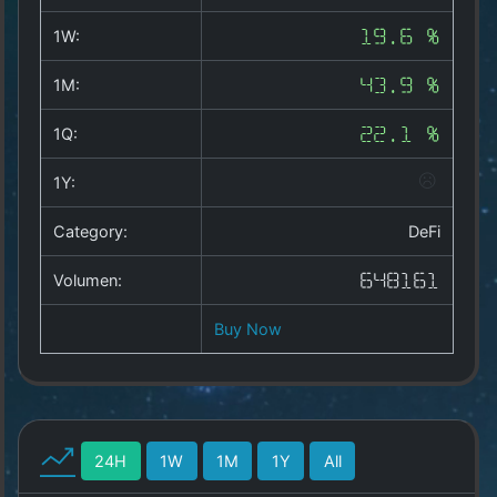
Copyright
©
1W:
19.6 %
2025
by
1M:
43.9 %
1a-
allesda.de
.
1Q:
22.1 %
All
rights
1Y:
reserved.
Category:
DeFi
Volumen:
648161
Buy Now
24H
1W
1M
1Y
All