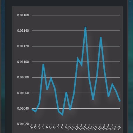
0.01160
0.01140
0.01120
0.01100
0.01080
0.01060
0.01040
0.01020
0
2
3
4
5
6
7
8
9
10
11
12
13
14
15
16
17
18
19
20
21
22
1
23