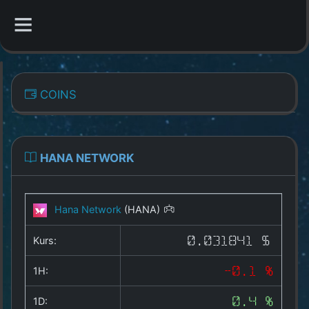
CATEGORIES
COINS
Overview
Indizes
HANA NETWORK
All Coins
Hana Network
(HANA)
Best Crypto Exchanges
Kurs:
0.031841 $
Best Free Coins
1H:
-0.1 %
Our Other Services
1D:
0.4 %