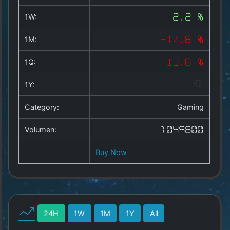
Copyright
©
1W:
2.2 %
2025
by
1M:
-17.8 %
1a-
allesda.de
.
1Q:
-13.8 %
All
rights
1Y:
reserved.
Category:
Gaming
Volumen:
1045600
Buy Now
24H
1W
1M
1Y
All