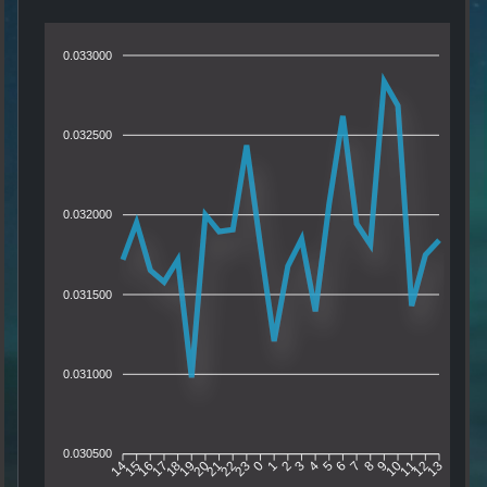
0.033000
0.032500
0.032000
0.031500
0.031000
0.030500
15
16
17
18
19
20
21
22
23
0
1
2
3
4
5
6
7
8
9
10
11
12
14
13