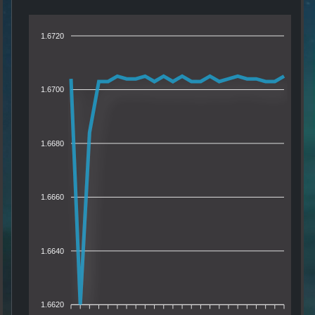
1.6720
1.6700
1.6680
1.6660
1.6640
1.6620