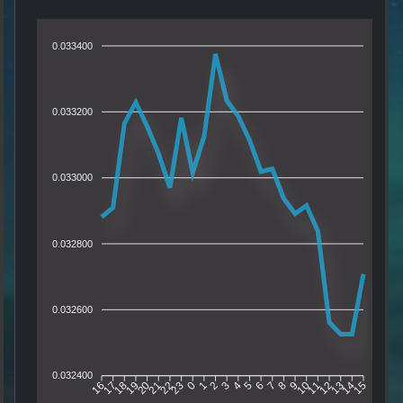
0.033400
0.033200
0.033000
0.032800
0.032600
0.032400
17
18
19
20
21
22
23
0
1
2
3
4
5
6
7
8
9
10
11
12
13
14
16
15