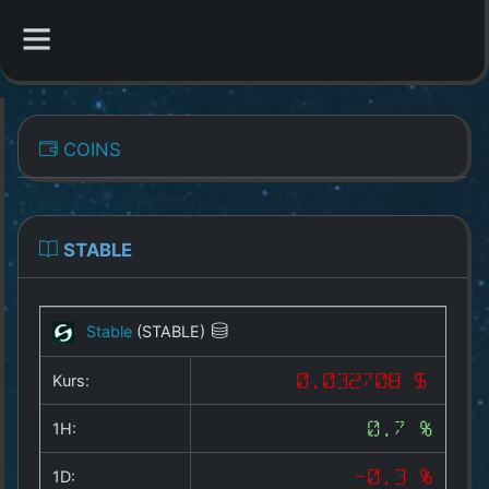
CATEGORIES
COINS
Overview
Indizes
STABLE
All Coins
Stable
(STABLE)
Best Crypto Exchanges
Kurs:
0.032708 $
Best Free Coins
1H:
0.7 %
Our Other Services
1D:
-0.3 %