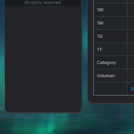
All rights reserved.
1W:
1M:
1Q:
1Y:
Category:
Volumen:
B