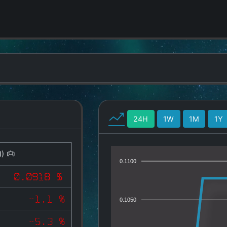
24H
1W
1M
1Y
I)
0.1100
0.0918 $
-1.1 %
0.1050
-5.3 %