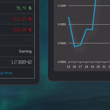
0.1000
9.4 %
-11.2 %
0.0950
-53.8 %
0.0900
Gaming
1238840
0.0850
15
16
17
18
19
20
21
uy Now