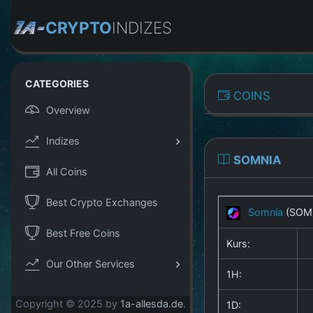
CRYPTO
INDIZES
CATEGORIES
COINS
Overview
Indizes
SOMNIA
All Coins
Best Crypto Exchanges
Somnia
(SOM
Best Free Coins
Kurs:
Our Other Services
1H:
Copyright © 2025 by
1a-allesda.de
.
1D: