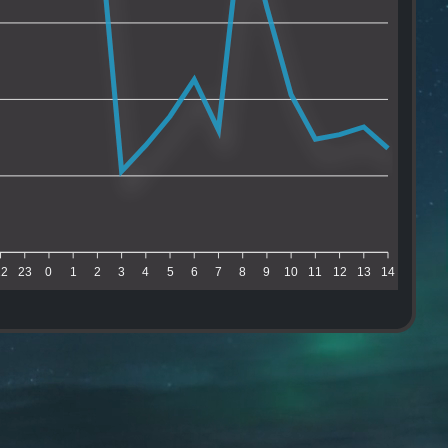
22
23
0
1
2
3
4
5
6
7
8
9
10
11
12
13
14