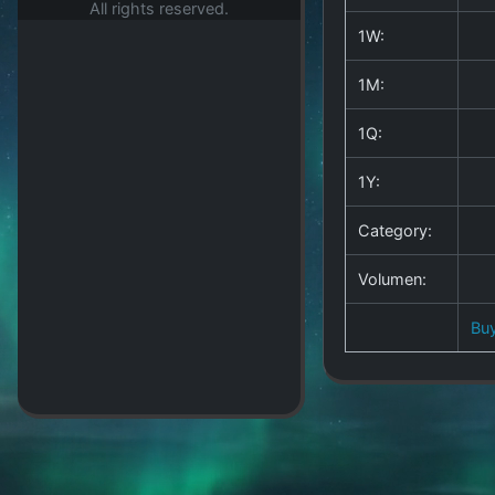
All rights reserved.
1W:
1M:
1Q:
1Y:
Category:
Volumen:
Bu