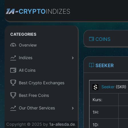
CRYPTO
INDIZES
CATEGORIES
COINS
Overview
Indizes
SEEKER
All Coins
Best Crypto Exchanges
Seeker
(SKR)
Best Free Coins
Kurs:
Our Other Services
1H:
Copyright © 2025 by
1a-allesda.de
.
1D: