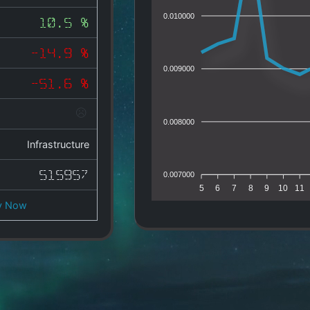
0.010000
10.5 %
-14.9 %
0.009000
-51.6 %
0.008000
Infrastructure
515957
0.007000
5
6
7
8
9
10
11
y Now