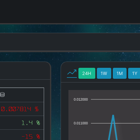
24H
1W
1M
1Y
0.012000
0.007814 $
1.4 %
0.011000
-15 %