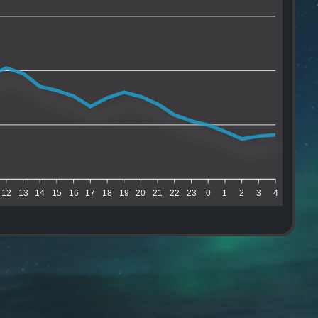
12
13
14
15
16
17
18
19
20
21
22
23
0
1
2
3
4