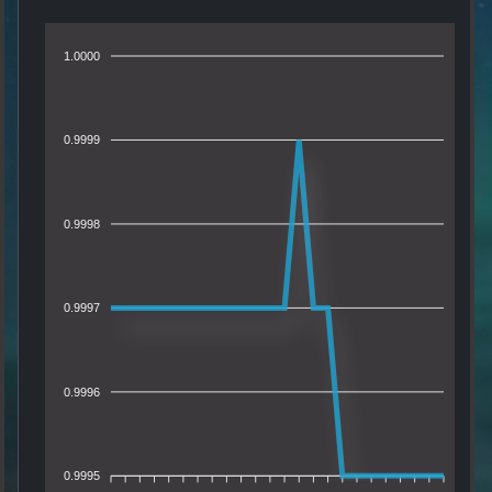
1.0000
0.9999
0.9998
0.9997
0.9996
0.9995