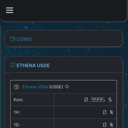
CATEGORIES
COINS
Overview
Indizes
ETHENA USDE
All Coins
Ethena USDe
(USDE)
Best Crypto Exchanges
Kurs:
0.9995 $
Best Free Coins
1H:
0 %
Our Other Services
1D:
0 %