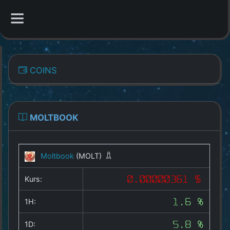
CATEGORIES
COINS
Overview
Indizes
MOLTBOOK
All Coins
Moltbook
(MOLT)
Best Crypto Exchanges
Kurs:
0.00000361 $
Best Free Coins
1H:
1.6 %
Our Other Services
1D:
5.8 %