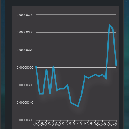
0.00000390
0.00000380
0.00000370
0.00000360
0.00000350
0.00000340
0.00000330
17
18
19
20
21
22
23
0
1
2
3
4
5
6
7
8
9
10
11
12
13
14
16
15