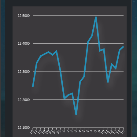
12.5000
12.4000
12.3000
12.2000
12.1000
17
18
19
20
21
22
23
0
1
2
3
4
5
6
7
8
9
10
11
12
13
14
16
15