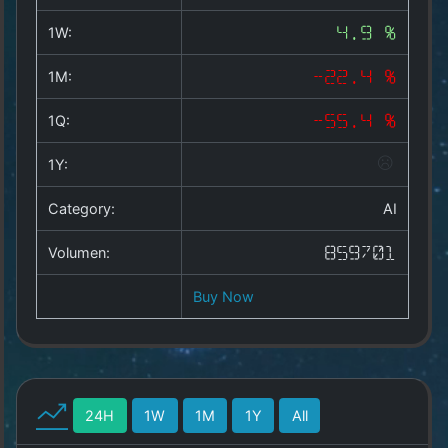
Copyright
©
1W:
4.9 %
2025
by
1M:
-22.4 %
1a-
allesda.de
.
1Q:
-55.4 %
All
rights
1Y:
reserved.
Category:
AI
Volumen:
859701
Buy Now
24H
1W
1M
1Y
All